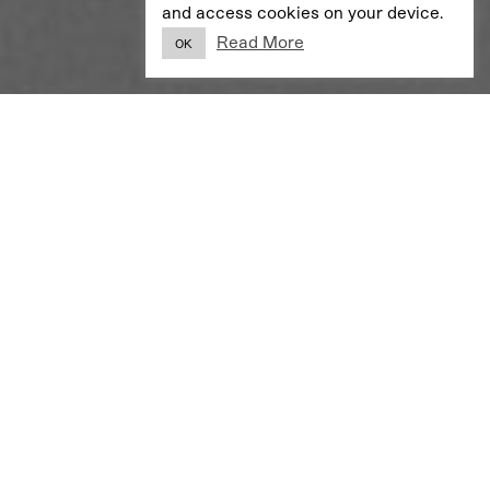
and access cookies on your device.
Read More
OK
VISUAL IDENTITY
Wild Projektentwicklung
A simple identity for a real estate developer.