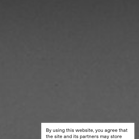
By using this website, you agree that
the site and its partners may store