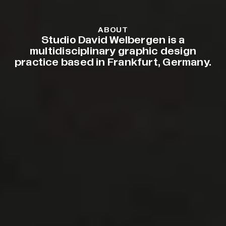
ABOUT
Studio David Welbergen is a
multidisciplinary graphic design
practice based in Frankfurt, Germany.