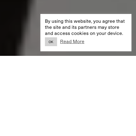
By using this website, you agree that
the site and its partners may store
and access cookies on your device.
Read More
OK
SELECTED PROJECTS